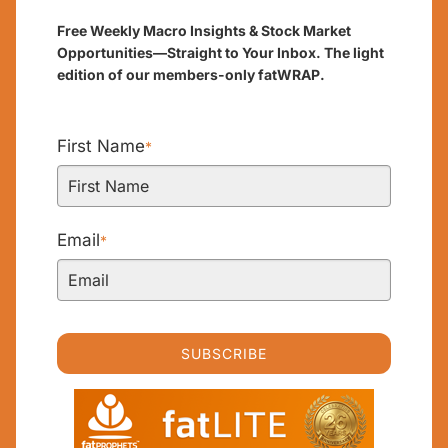
Free Weekly Macro Insights & Stock Market
Opportunities—Straight to Your Inbox. The light
edition of our members-only fatWRAP.
First Name
*
Email
*
SUBSCRIBE