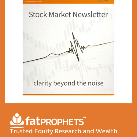
Trusted Equity Research and Wealth