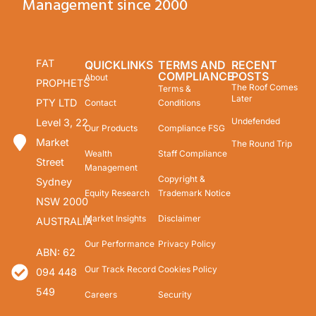
Management since 2000
FAT
QUICKLINKS
TERMS AND
RECENT
COMPLIANCE
POSTS
About
PROPHETS
The Roof Comes
Terms &
Later
PTY LTD
Contact
Conditions
Undefended
Level 3, 22
Our Products
Compliance FSG
Market
The Round Trip
Wealth
Staff Compliance
Street
Management
Copyright &
Sydney
Equity Research
Trademark Notice
NSW 2000
Market Insights
Disclaimer
AUSTRALIA
Our Performance
Privacy Policy
ABN: 62
Our Track Record
Cookies Policy
094 448
549
Careers
Security