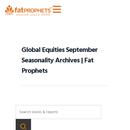
Global Equities September
Seasonality Archives | Fat
Prophets