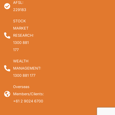
AFSL:
229183
STOCK
MARKET
RESEARCH:
1300 881
177
WEALTH
MANAGEMENT:
1300 881 177
Overseas
Members/Clients:
+61 2 9024 6700