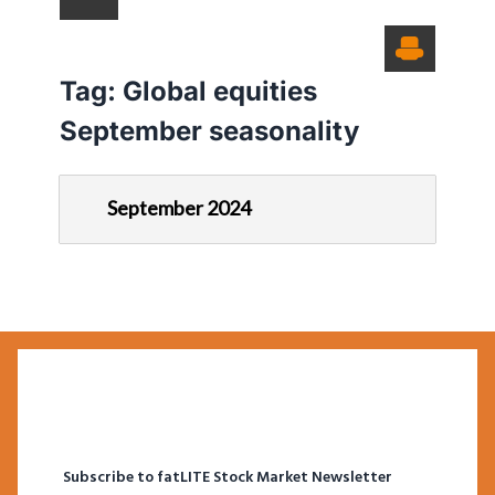
Tag:
Global equities
September seasonality
September 2024
Subscribe to fatLITE Stock Market Newsletter