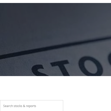
About
Our Products
Wealth Manage