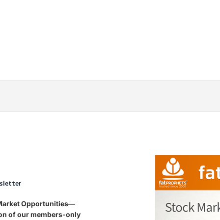
sletter
 Market Opportunities—
tion of our members-only