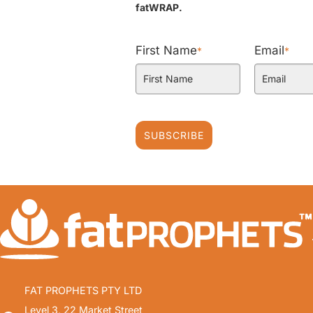
fatWRAP.
First Name
Email
*
*
SUBSCRIBE
FAT PROPHETS PTY LTD
Level 3, 22 Market Street