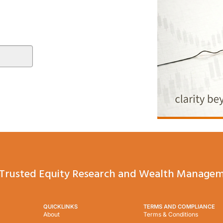
Trusted Equity Research and Wealth Managem
QUICKLINKS
TERMS AND COMPLIANCE
About
Terms & Conditions