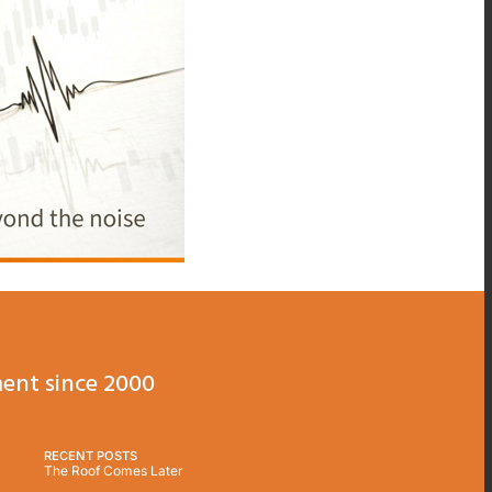
ent since 2000
RECENT POSTS
The Roof Comes Later