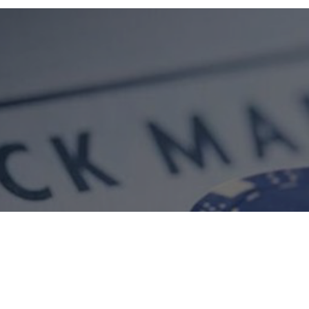
ment
Equity Research
Market Insights
Our Performance
Our Track R