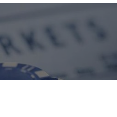
Sign up
Login
ecord
Contact