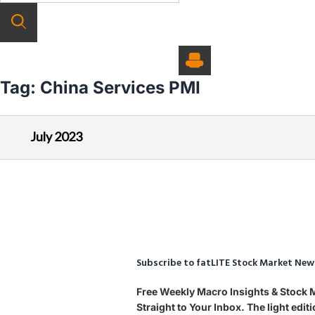
Tag:
China Services PMI
July 2023
Subscribe to fatLITE Stock Market New
Free Weekly Macro Insights & Stock
Straight to Your Inbox. The light edi