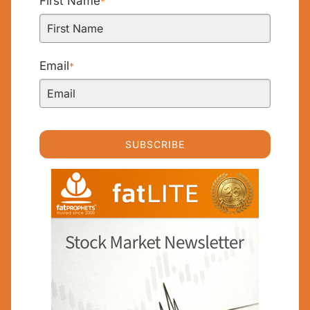
First Name
*
Email
*
SUBSCRIBE