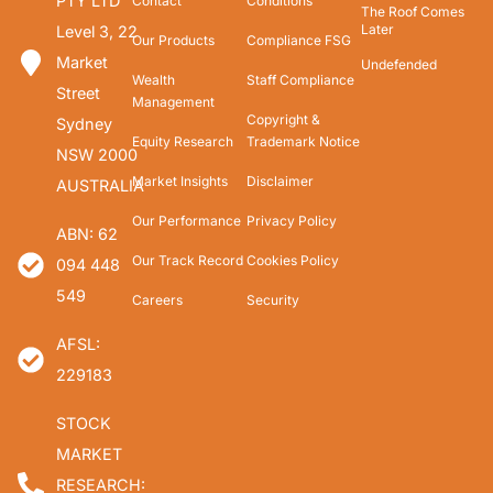
PTY LTD
Contact
Conditions
The Roof Comes
Later
Level 3, 22
Our Products
Compliance FSG
Market
Undefended
Wealth
Staff Compliance
Street
Management
Copyright &
Sydney
Equity Research
Trademark Notice
NSW 2000
Market Insights
Disclaimer
AUSTRALIA
Our Performance
Privacy Policy
ABN: 62
Our Track Record
Cookies Policy
094 448
549
Careers
Security
AFSL:
229183
STOCK
MARKET
RESEARCH: