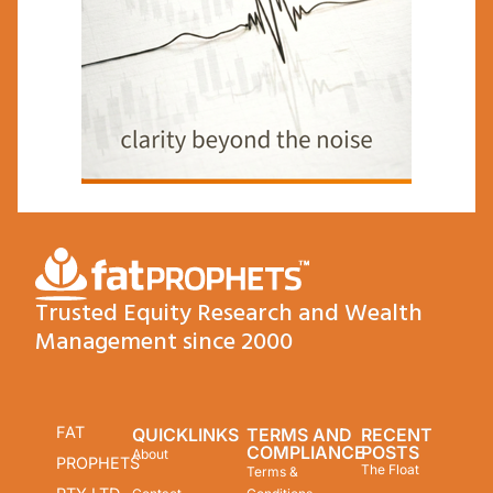
Trusted Equity Research and Wealth
Management since 2000
FAT
QUICKLINKS
TERMS AND
RECENT
COMPLIANCE
POSTS
About
PROPHETS
The Float
Terms &