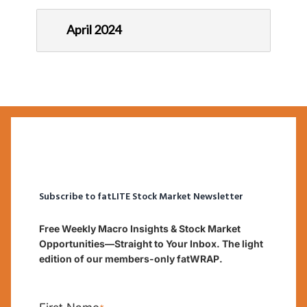
April 2024
Subscribe to fatLITE Stock Market Newsletter
Free Weekly Macro Insights & Stock Market
Opportunities—Straight to Your Inbox. The light
edition of our members-only fatWRAP.