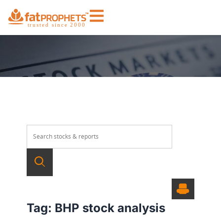
Tag:
BHP stock analysis