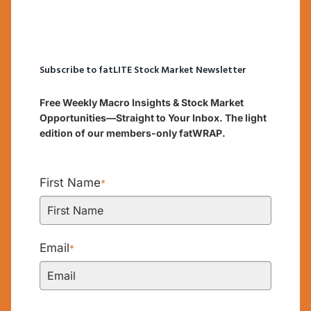
Subscribe to fatLITE Stock Market Newsletter
Free Weekly Macro Insights & Stock Market
Opportunities—Straight to Your Inbox. The light
edition of our members-only fatWRAP.
First Name
*
Email
*