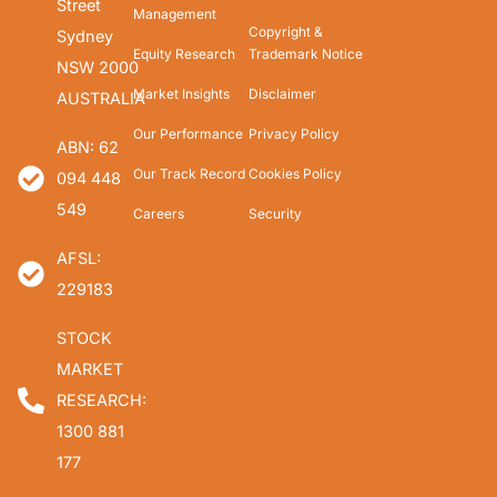
Street
Management
Copyright &
Sydney
Equity Research
Trademark Notice
NSW 2000
Market Insights
Disclaimer
AUSTRALIA
Our Performance
Privacy Policy
ABN: 62
Our Track Record
Cookies Policy
094 448
549
Careers
Security
AFSL:
229183
STOCK
MARKET
RESEARCH:
1300 881
177