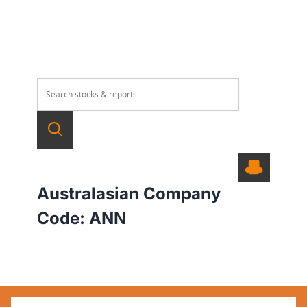
Australasian Company
Code:
ANN