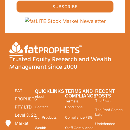
SUBSCRIBE
Trusted Equity Research and Wealth
Management since 2000
FAT
QUICKLINKS
TERMS AND
RECENT
COMPLIANCE
POSTS
About
PROPHETS
The Float
Terms &
PTY LTD
Contact
Conditions
The Roof Comes
Later
Level 3, 22
Our Products
Compliance FSG
Market
Undefended
Wealth
Staff Compliance