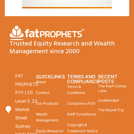
Trusted Equity Research and Wealth
Management since 2000
FAT
QUICKLINKS
TERMS AND
RECENT
COMPLIANCE
POSTS
About
PROPHETS
The Roof Comes
Terms &
Later
PTY LTD
Contact
Conditions
Undefended
Level 3, 22
Our Products
Compliance FSG
Market
The Round Trip
Wealth
Staff Compliance
Street
Management
Copyright &
Sydney
Equity Research
Trademark Notice