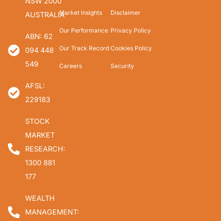
NSW 2000
Market Insights
Disclaimer
AUSTRALIA
Our Performance
Privacy Policy
ABN: 62
Our Track Record
Cookies Policy
094 448
549
Careers
Security
AFSL:
229183
STOCK
MARKET
RESEARCH:
1300 881
177
WEALTH
MANAGEMENT: