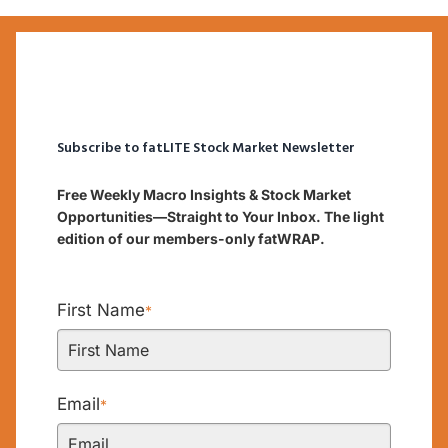
Subscribe to fatLITE Stock Market Newsletter
Free Weekly Macro Insights & Stock Market
Opportunities—Straight to Your Inbox. The light
edition of our members-only fatWRAP.
First Name
*
Email
*