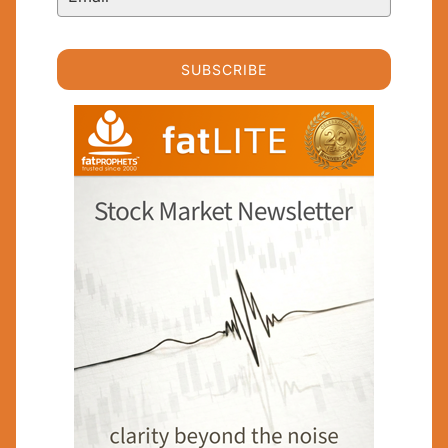
SUBSCRIBE