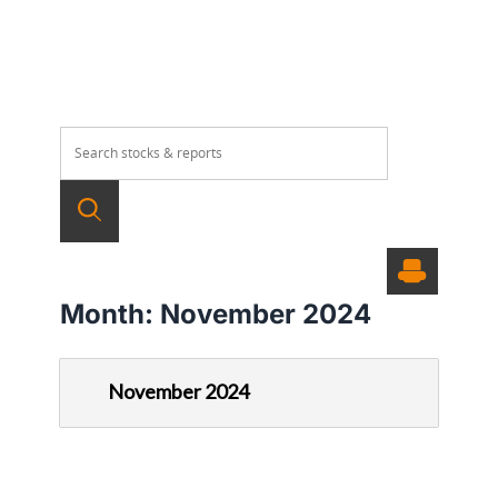
Month:
November 2024
November 2024